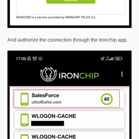
And authorize the connection through the Ironchip app.