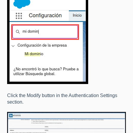
Click the Modify button in the Authentication Settings
section.