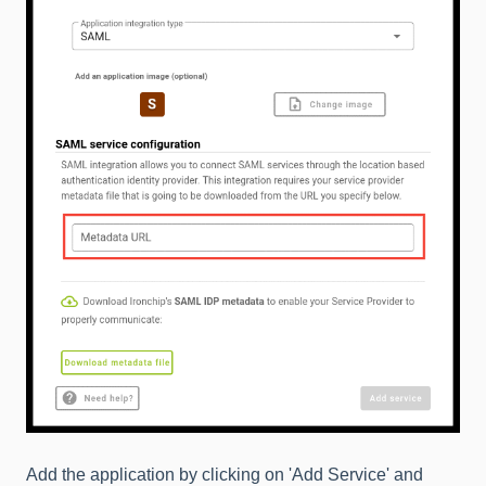
Add the application by clicking on 'Add Service' and