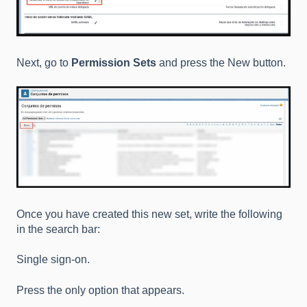
Next, go to
Permission Sets
and press the New button.
Once you have created this new set, write the following
in the search bar:
Single sign-on.
Press the only option that appears.