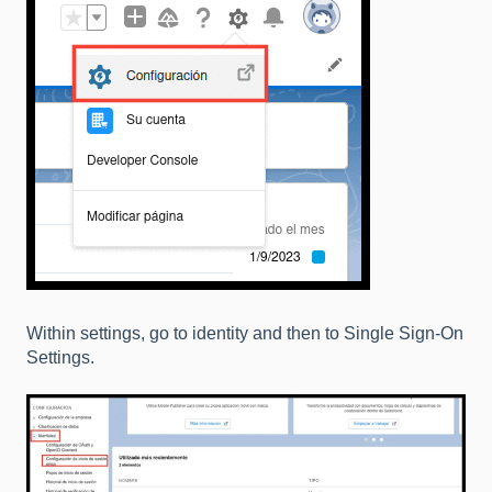
Within settings, go to identity and then to Single Sign-On
Settings.