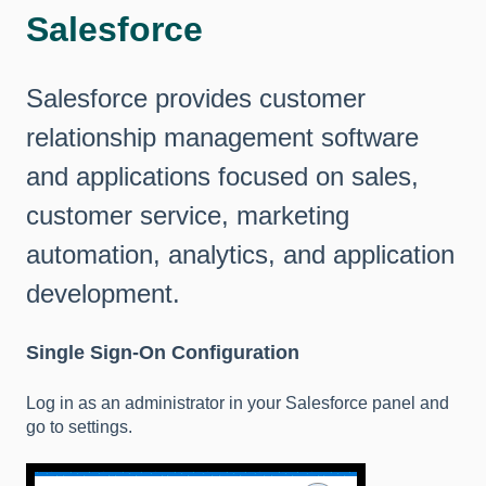
Salesforce
Salesforce provides customer
relationship management software
and applications focused on sales,
customer service, marketing
automation, analytics, and application
development.
Single Sign-On Configuration
Log in as an administrator in your Salesforce panel and
go to settings.