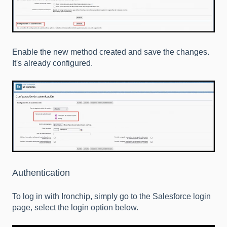
Enable the new method created and save the changes.
It's already configured.
Authentication
To log in with Ironchip, simply go to the Salesforce login
page, select the login option below.