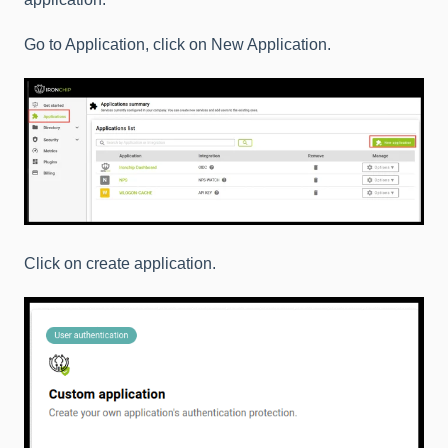
Go to Application, click on New Application.
Click on create application.