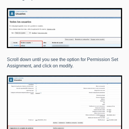
Scroll down until you see the option for Permission Set
Assignment, and click on modify.