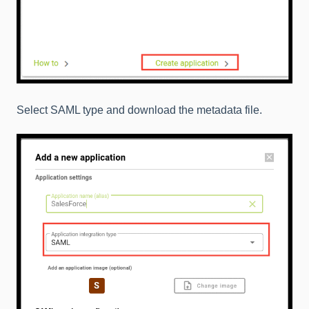
Select SAML type and download the metadata file.