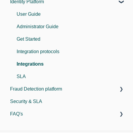
Identity Platform
User Guide
Administrator Guide
Get Started
Integration protocols
Integrations
SLA
Fraud Detection platform
Security & SLA
Guides
FAQ's
For developers
SDK
General