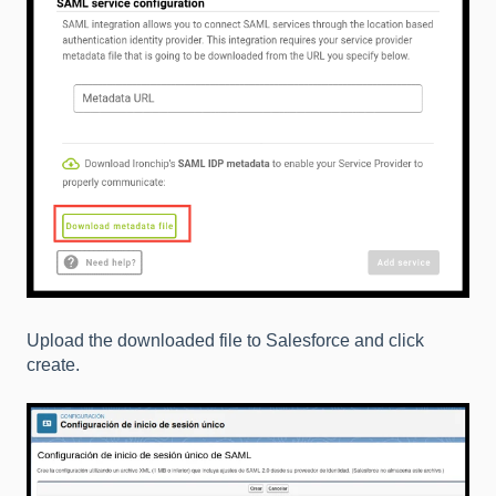
Upload the downloaded file to Salesforce and click
create.