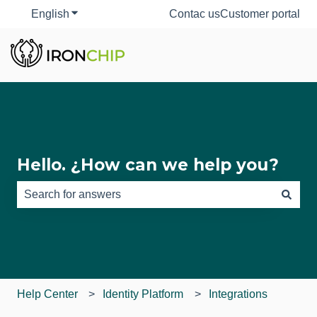
English
Show submenu for translations
Contac us
Customer portal
Hello. ¿How can we help you?
There are no suggestions because the search field is e
Help Center
Identity Platform
Integrations