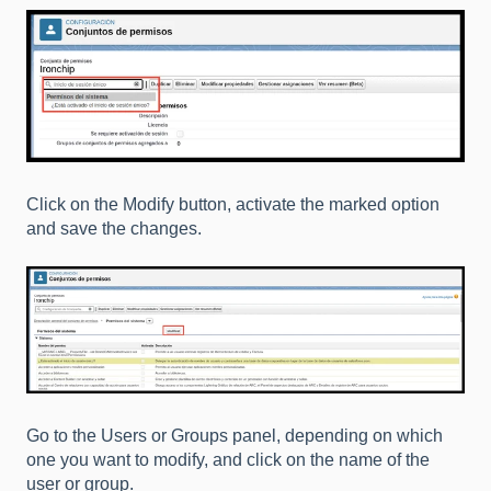
Click on the Modify button, activate the marked option
and save the changes.
Go to the Users or Groups panel, depending on which
one you want to modify, and click on the name of the
user or group.