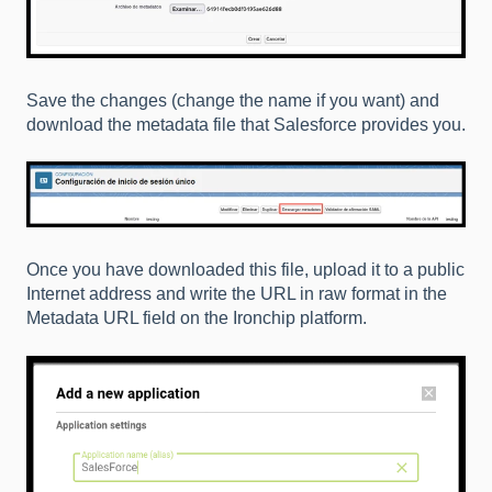
Save the changes (change the name if you want) and
download the metadata file that Salesforce provides you.
Once you have downloaded this file, upload it to a public
Internet address and write the URL in raw format in the
Metadata URL field on the Ironchip platform.