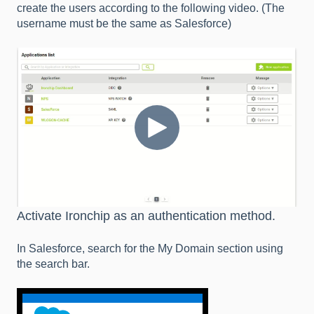
create the users according to the following video. (The
username must be the same as Salesforce)
Activate Ironchip as an authentication method.
In Salesforce, search for the My Domain section using
the search bar.