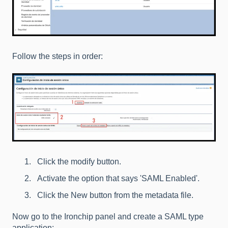
Follow the steps in order:
Click the modify button.
Activate the option that says 'SAML Enabled'.
Click the New button from the metadata file.
Now go to the Ironchip panel and create a SAML type
application: