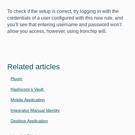
To check if the setup is correct, try logging in with the
credentials of a user configured with this new rule, and
you'll see that entering username and password won't
allow you access, however, using Ironchip will.
Related articles
Plugin
Hashicorp’s Vault
Mobile Application
Integrator Manual Identity
Desktop Application