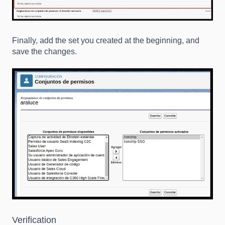
Finally, add the set you created at the beginning, and
save the changes.
Verification