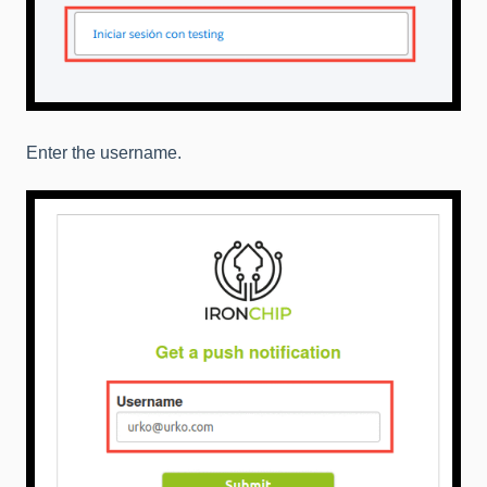
Enter the username.