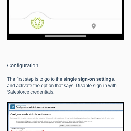
Configuration
The first step is to go to the
single sign-on settings
,
and activate the option that says: Disable sign-in with
Salesforce credentials.